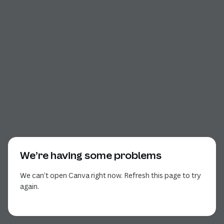
We’re having some problems
We can’t open Canva right now. Refresh this page to try
again.